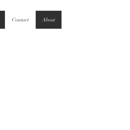
Contact
About