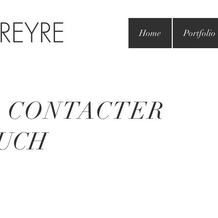
 REYRE
Home
Portfolio
 CONTACTER
UCH