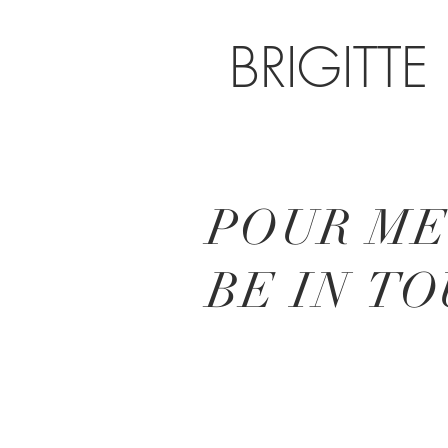
BRIGITTE
POUR ME
BE IN
TO