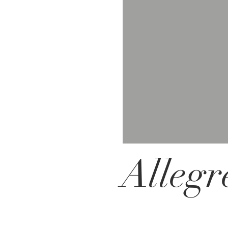
Allegr