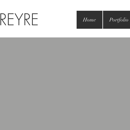
 REYRE
Home
Portfolio