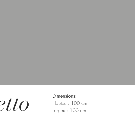
etto
Dimensions:
Hauteur: 100 cm
Largeur: 100 cm