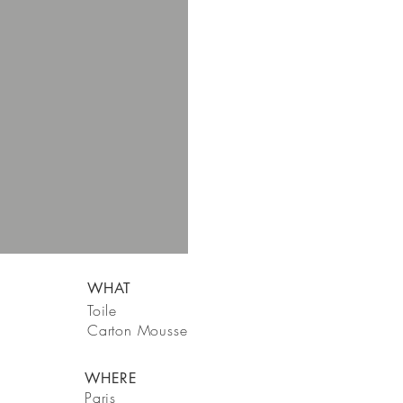
WHAT
Toile
Carton Mousse
WHERE
Paris