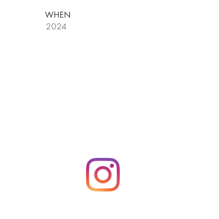
WHEN
2024