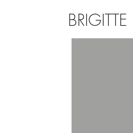
BRIGITTE